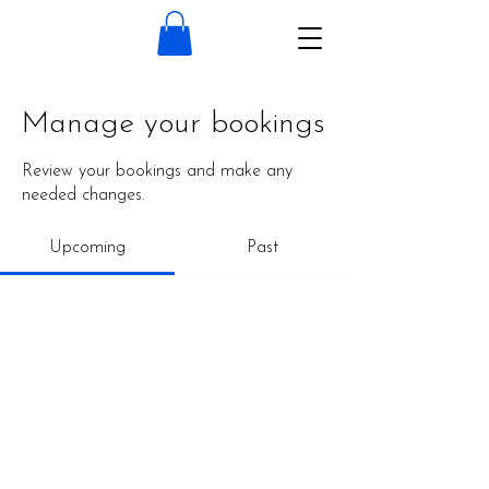
Manage your bookings
Review your bookings and make any
needed changes.
Upcoming
Past